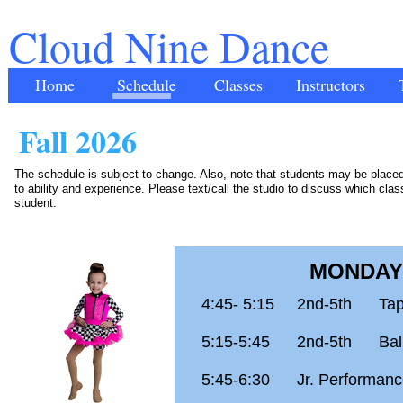
Cloud Nine Dance
Home
Schedule
Classes
Instructors
Fall 2026
The schedule is subject to change. Also, note that students may be placed 
to ability and experience. Please text/call the studio to discuss which cla
student.
MONDAY
​4:45- 5:15 2nd-5th Ta
5:15-5:45 2nd-5th
Bal
5:45-6:30 Jr. Performan