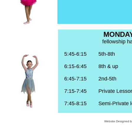
MONDA
fellowship ha
5:45-6:15 5th-8th 
6:15-6:45 8th & up 
6:45-7:15 2nd-5th 
7:15-7:45 Private Lesso
7:45-8:15 Semi-Private l
Website Designed
b