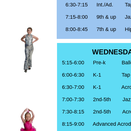
6:30-7:15 Int./Ad.
Ta
7:15-8:00 9th & up Ja
8:00-8:45 7th & up Hi
WEDNESD
5:15-6:00 Pre-k
Bal
6:00-6:30 K-1 Tap
6:30-7:00 K-1 Acro
7:00-7:30 2nd-5th Jaz
7:30-8:15 2nd-5th Acr
8:15-9:00 Advanced Acrod